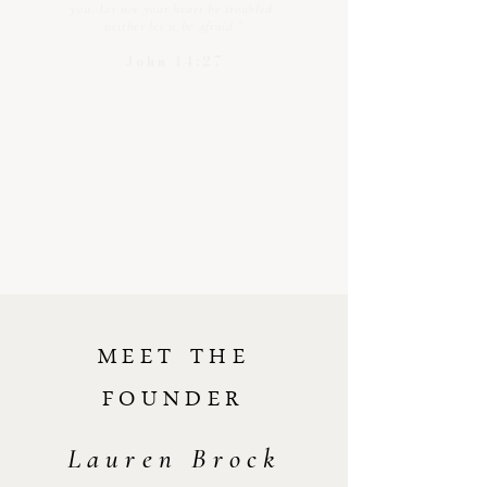
you. Let not your heart be troubled,
neither let it be afraid.”
John 14:27
MEET THE
FOUNDER
Lauren Brock