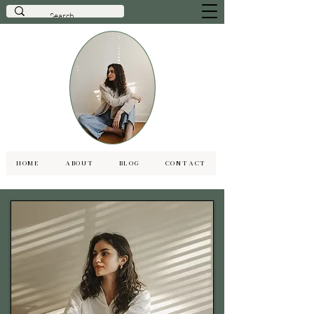
HOME
ABOUT
BLOG
CONTACT