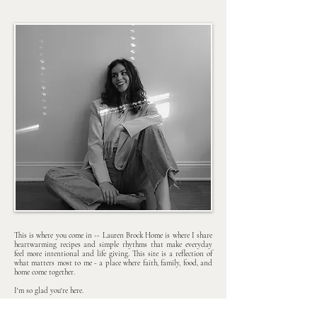
This is where you come in -- Lauren Brock Home is where I share
heartwarming recipes and simple rhythms that make everyday
feel more intentional and life giving. This site is a reflection of
what matters most to me - a place where faith, family, food, and
home come together.
I'm so glad you're here.