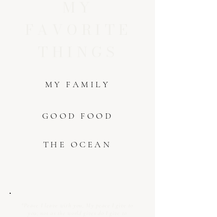
MY
FAVORITE
THINGS
MY FAMILY
GOOD FOOD
THE OCEAN
"Peace I leave with you, My peace I give to
you; not as the world gives do I give to