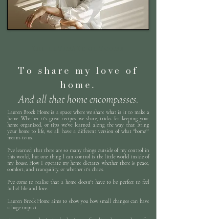
THE ULTIMATE OUTCOME
To share my love of
home.
And all that home encompasses.
Lauren Brock Home is a space where we share what is it to make a
home. Whether it's great recipes we share, tricks for keeping your
home organized, or tips we've learned along the way that bring
your home to life, we all have a different version of what "home""
means to us.
I've learned that there are so many things outside of my control in
this world, but one thing I can control is the little world inside of
my house. How I operate my home dictates whether there is peace,
comfort, and tranquility, or whether it's chaos.
I've come to realize that a home doesn't have to be perfect to feel
full of life and love.
Lauren Brock Home aims to show you how small changes can have
a huge impact.