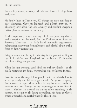
Hi, I'm Lauren.
I'm a wife, a mama, a sister, a friend - and I love all things home
and Jesus.
My family lives in Charleston, SC, though our roots run deep in
East Tennessee, where my husband and I both grew up. We
absolutely love life in the Low Country and couldn't imagine a
better place for us to raise our family.
Faith shapes everything about my life. I love Jesus, my church,
and alongside my husband, I'm the Co-founder of Steadfast
Recovery Ministries -- a faith based nonprofit organization
helping men recovering from substance and alcohol abuse, with a
focus on family restoration.
Being a mama and being in ministry is the greatest calling of
my life. I could've never imagined that this is where I'd be today,
full of such Kingdom purpose.
When I'm not working, you'll find me with my family - at the
beach, hosting in my home, or spending time with good friends.
Food is one of the ways I love people best. I absolutely love to
serve my family and friends a good meal. It's my love language.
I've adopted an open door policy for my home -- friends are
welcome anytime. I love gathering people together in our lived in
space - whether it's around the dining table, standing in the
kitchen, or sitting on the living room floor.
My home is where I
create a peaceful and restful place for those I love.
x Lauren