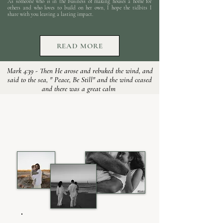
As someone who is in the business of making houses a home for
others and who loves to build on her own, I hope the tidbits I
share with you leaving a lasting impact.
READ MORE
Mark 4:39 - Then He arose and rebuked the wind, and
said to the sea, " Peace, Be Still" and the wind ceased
and there was a great calm