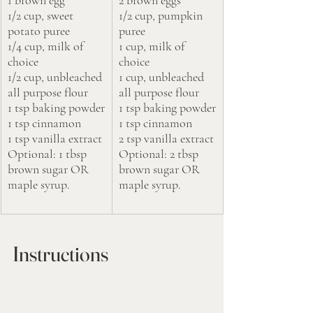
1/2 cup, sweet 
1/2 cup, pumpkin 
potato puree 
puree 
1/4 cup, milk of 
1 cup, milk of 
choice
choice
1/2 cup, unbleached 
1 cup, unbleached 
all purpose flour
all purpose flour
1 tsp baking powder
1 tsp baking powder
1 tsp cinnamon
1 tsp cinnamon
1 tsp vanilla extract
2 tsp vanilla extract
Optional: 1 tbsp 
Optional: 2 tbsp 
brown sugar OR 
brown sugar OR 
maple syrup.
maple syrup.
Instructions