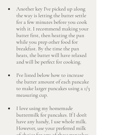
Another key I've picked up along 
the way is letting the batter settle 
for a few minutes before you cook 
with it. I recommend making your 
batter first, then heating the pan 
while you prep other food for 
breakfast. By the time the pan 
heats, the batter will have relaxed 
and will be perfect for cooking.
I've listed below how to increase 
the batter amount of each pancake 
to make larger pancakes using a 1/3 
measuring cup. 
I love using my homemade 
buttermilk for pancakes. If I don't 
have any handy, I use whole milk. 
However, use your preferred milk 
of choice for any of these pancakes. 