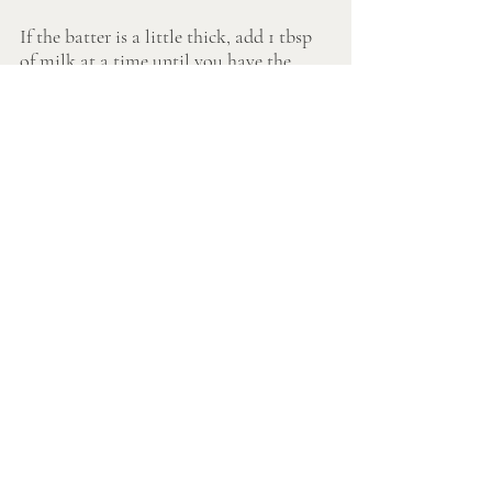
If the batter is a little thick, add 1 tbsp 
of milk at a time until you have the 
consistency you want. Just don't over 
mix or you risk dense pancakes. 
In a pan over medium low heat, melt 
butter.
Scoop the batter and pour onto pan. 
When edges darken, flip pancakes. 
Serve on their own or with fruit of your 
choosing. Personally, we love these with 
cinnamon apples.
Quick Cinnamon Apple Recipe:
Peel an apple and cut into thin slices.