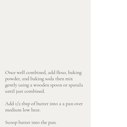
Once well combined, add flour, baking 
powder, and baking soda then mix 
gently using a wooden spoon or spatula 
until just combined.
Add 1/2 tbsp of butter into a a pan over 
medium low heat.
Scoop batter into the pan. 