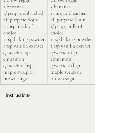
2 bananas
3 bananas
1/3 cup, unbleached 
1 cup, unbleached 
all purpose flour
all purpose flour
2 tbsp, milk of 
1/3 cup, milk of 
choice
choice
1 tsp baking powder
1 tsp baking powder
1 tsp vanilla extract
1 tsp vanilla extract
optional
: 1 tsp 
optional
: 1 tsp 
cinnamon
cinnamon
optional:
 1 tbsp 
optional
: 2 tbsp 
maple syrup or 
maple syrup or 
brown sugar
brown sugar
Instructions