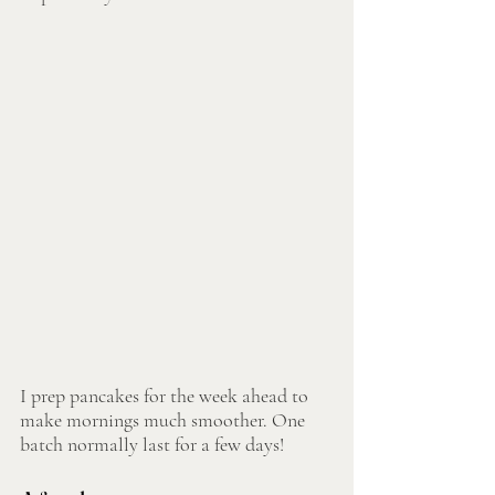
I prep pancakes for the week ahead to 
make mornings much smoother. One 
batch normally last for a few days!