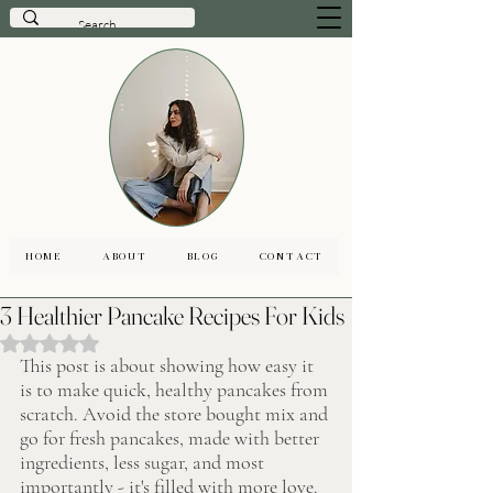
HOME
ABOUT
BLOG
CONTACT
3 Healthier Pancake Recipes For Kids
Rated NaN out of 5 stars.
This post is about showing how easy it 
is to make quick, healthy pancakes from 
scratch. Avoid the store bought mix and 
go for fresh pancakes, made with better 
ingredients, less sugar, and most 
importantly - it's filled with more love. 