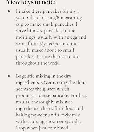
A few keys to note: 
I make these pancakes for my 1 
year old so I use a 1/8 measuring 
cup to make small pancakes. I 
serve him 2-3 pancakes in the 
mornings, usually with an egg and 
some fruit. My recipe amounts 
usually make about 10 small 
pancakes. I store the rest to use 
throughout the week. 
Be gentle mixing in the dry 
ingredients
. Over mixing the flour 
activates the gluten which 
produces a dense pancake. For best 
results, thoroughly mix wet 
ingredients, then sift in flour and 
baking powder, and slowly mix 
with a mixing spoon or spatula. 
Stop when just combined. 