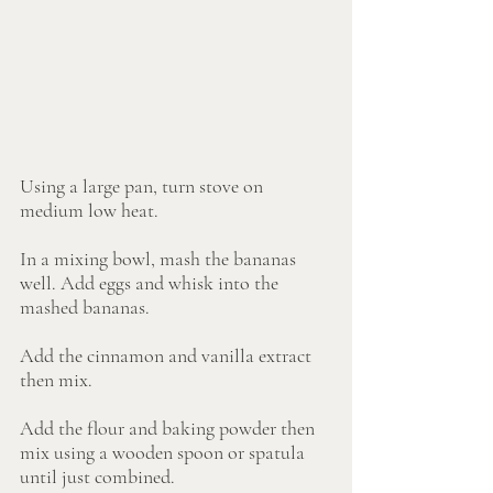
Using a large pan, turn stove on 
medium low heat.
In a mixing bowl, mash the bananas 
well. Add eggs and whisk into the 
mashed bananas.
Add the cinnamon and vanilla extract 
then mix.
Add the flour and baking powder then 
mix using a wooden spoon or spatula 
until just combined.