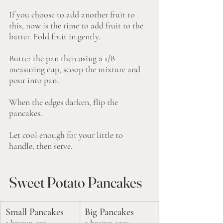
If you choose to add another fruit to 
this, now is the time to add fruit to the 
batter. Fold fruit in gently.
Butter the pan then using a 1/8 
measuring cup, scoop the mixture and 
pour into pan. 
When the edges darken, flip the 
pancakes. 
Let cool enough for your little to 
handle, then serve. 
Sweet Potato Pancakes
Small Pancakes
Big Pancakes
1 brown egg
2 brown eggs