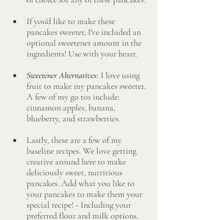
If you'd like to make these 
pancakes sweeter, I've included an 
optional sweetener amount in the 
ingredients! Use with your heart. 
Sweetener Alternatives: 
I love using 
fruit to make my pancakes sweeter. 
A few of my go tos include: 
cinnamon apples, banana, 
blueberry, and strawberries.
Lastly, these are a few of my 
baseline recipes. We love getting 
creative around here to make 
deliciously sweet, nutritious 
pancakes. Add what you like to 
your pancakes to make them your 
special recipe! - Including your 
preferred flour and milk options.