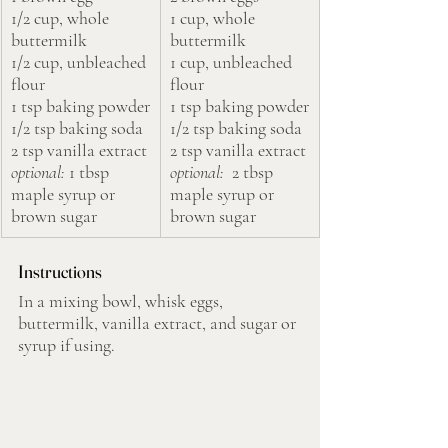
1/2 cup, whole 
1 cup, whole 
buttermilk
buttermilk
1/2 cup, unbleached 
1 cup, unbleached 
flour
flour
1 tsp baking powder
1 tsp baking powder
1/2 tsp baking soda
1/2 tsp baking soda
2 tsp vanilla extract
2 tsp vanilla extract
optional:
 1 tbsp 
optional: 
 2 tbsp 
maple syrup or 
maple syrup or 
brown sugar
brown sugar
Instructions
In a mixing bowl, whisk eggs, 
buttermilk, vanilla extract, and sugar or 
syrup if using.