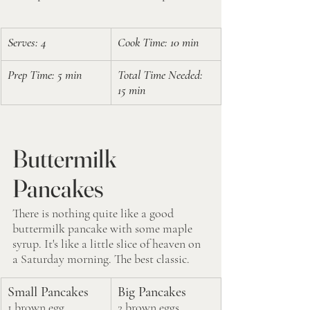
Serves: 4
Cook Time: 10 min
Prep Time: 5 min
Total Time Needed: 
15 min
Buttermilk 
Pancakes
There is nothing quite like a good 
buttermilk pancake with some maple 
syrup. It's like a little slice of heaven on 
a Saturday morning. The best classic. 
Small Pancakes
Big Pancakes
1 brown egg
2 brown eggs