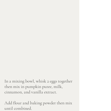
In a mixing bowl, whisk 2 eggs together 
then mix in pumpkin puree, milk, 
cinnamon, and vanilla extract.
Add flour and baking powder then mix 
until combined. 