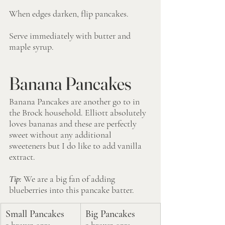
When edges darken, flip pancakes. 
Serve immediately with butter and 
maple syrup.
Banana Pancakes
Banana Pancakes are another go to in 
the Brock household. Elliott absolutely 
loves bananas and these are perfectly 
sweet without any additional 
sweeteners but I do like to add vanilla 
extract.
Tip: 
We are a big fan of adding 
blueberries into this pancake batter.
Small Pancakes
Big Pancakes
2 brown eggs
2 brown eggs